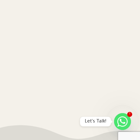
1
Let's Talk!