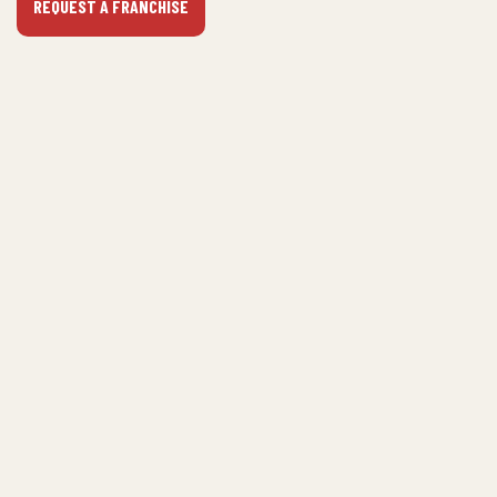
REQUEST A FRANCHISE