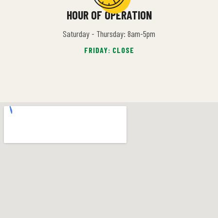
HOUR OF OPERATION
Saturday - Thursday: 8am-5pm
FRIDAY: CLOSE