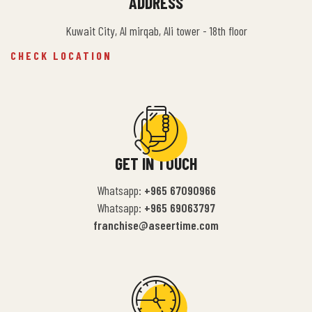
ADDRESS
Kuwait City, Al mirqab, Ali tower - 18th floor
CHECK LOCATION
GET IN TOUCH
Whatsapp:
+965 67090966
Whatsapp:
+965 69063797
franchise@aseertime.com