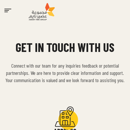
GET IN TOUCH WITH US
Connect with our team for any inquiries feedback or potential
partnerships. We are here to provide clear information and support.
Your communication is valued and we look forward to assisting you.