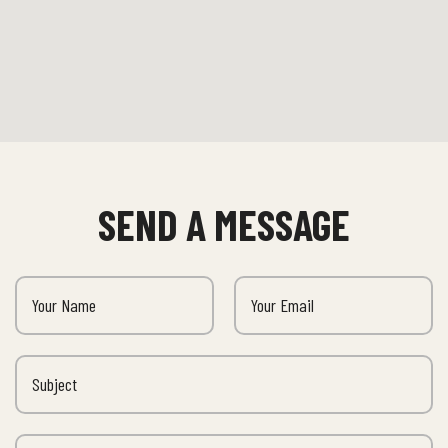
SEND A MESSAGE