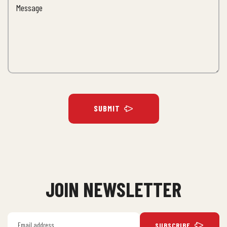
SUBMIT
JOIN NEWSLETTER
SUBSCRIBE