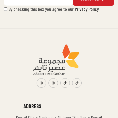
By checking this box you agree to our
Privacy Policy
ADDRESS
Kuwait City – Al mirqab – Ali tower 18th floor – Kuwait