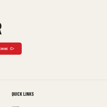
R
CRIBE
QUICK LINKS