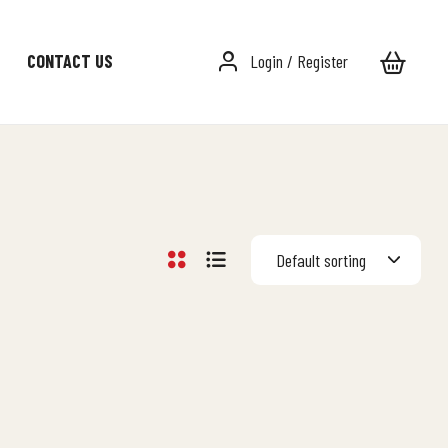
CONTACT US
Login / Register
Default sorting