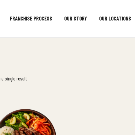
FRANCHISE PROCESS
OUR STORY
OUR LOCATIONS
e single result