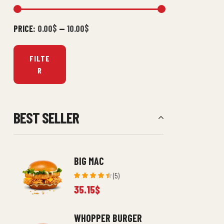
PRICE:
0.00$
—
10.00$
FILTE
R
BEST SELLER
BIG MAC
(5)
Rated
35.15
$
4.40
out
of 5
WHOPPER BURGER