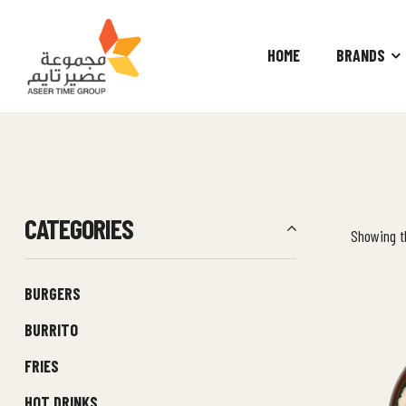
HOME
BRANDS
Aseer
Time
Group
CATEGORIES
Showing th
BURGERS
BURRITO
FRIES
HOT DRINKS