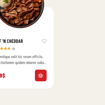
F ‘N CHEDDAR
(5)
ed
milique velit hic rerum officiis.
0
out
citationem quidem dolores nulla
menda. Autem ipsam ab qui
 et ut est. Dolor…
9
$