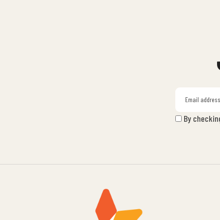
By checkin