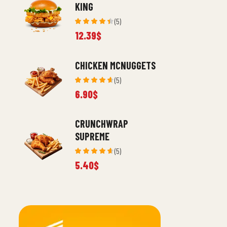
KING
(5)
Rated
12.39
$
4.40
out
of 5
CHICKEN MCNUGGETS
(5)
Rated
6.90
$
4.60
out
of 5
CRUNCHWRAP
SUPREME
(5)
Rated
5.40
$
4.60
out
of 5