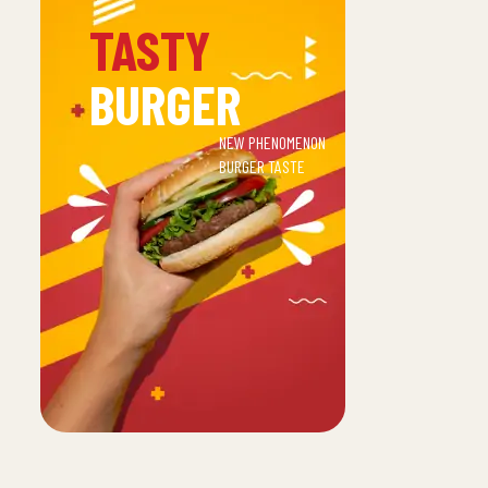
TASTY
BURGER
NEW PHENOMENON
BURGER TASTE