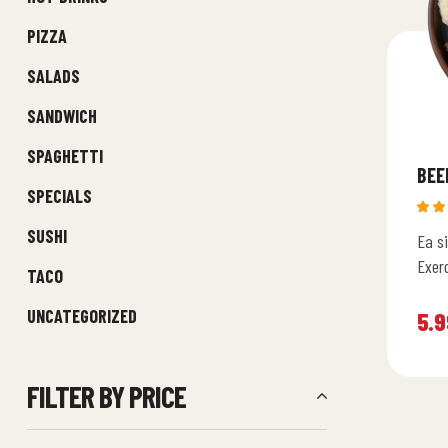
PIZZA
SALADS
SANDWICH
SPAGHETTI
BEE
SPECIALS
Rat
SUSHI
Ea si
4.6
of 5
Exer
TACO
assu
UNCATEGORIZED
ullam
5.9
FILTER BY PRICE