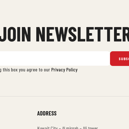
JOIN NEWSLETTE
SUBS
g this box you agree to our
Privacy Policy
ADDRESS
Kuwait City – Al mirqab – Ali tower