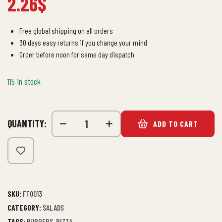
2.26
$
Free global shipping on all orders
30 days easy returns if you change your mind
Order before noon for same day dispatch
115 in stock
QUANTITY:
ADD TO CART
SKU:
FF0013
CATEGORY:
SALADS
TAGS:
BURGERS
,
PIZZA