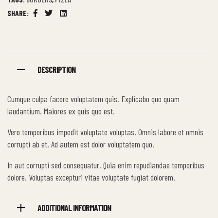
SHARE:
Facebook
Twitter
Linkedin
DESCRIPTION
Cumque culpa facere voluptatem quis. Explicabo quo quam
laudantium. Maiores ex quis quo est.
Vero temporibus impedit voluptate voluptas. Omnis labore et omnis
corrupti ab et. Ad autem est dolor voluptatem quo.
In aut corrupti sed consequatur. Quia enim repudiandae temporibus
dolore. Voluptas excepturi vitae voluptate fugiat dolorem.
ADDITIONAL INFORMATION