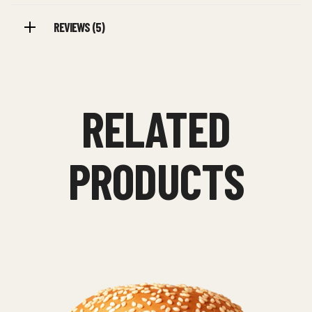
REVIEWS (5)
RELATED
PRODUCTS