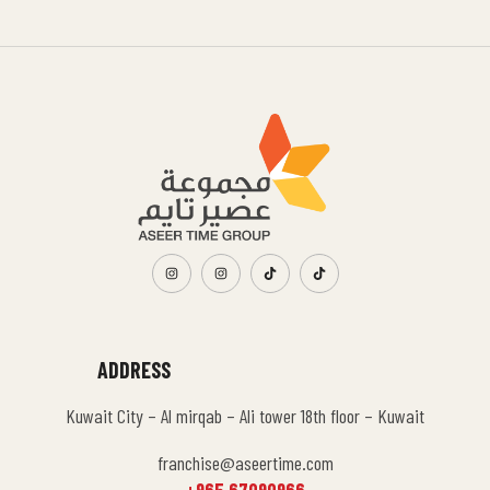
ADDRESS
Kuwait City – Al mirqab – Ali tower 18th floor – Kuwait
franchise@aseertime.com
+965 67090966