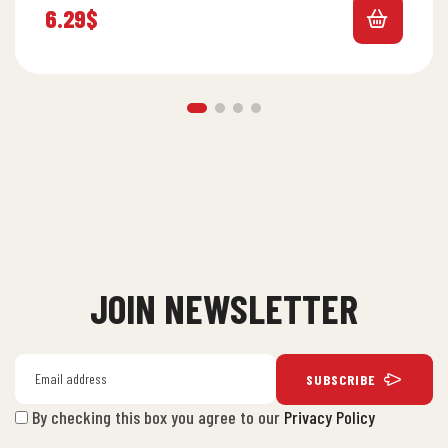
6.29
$
JOIN NEWSLETTER
SUBSCRIBE
By checking this box you agree to our
Privacy Policy