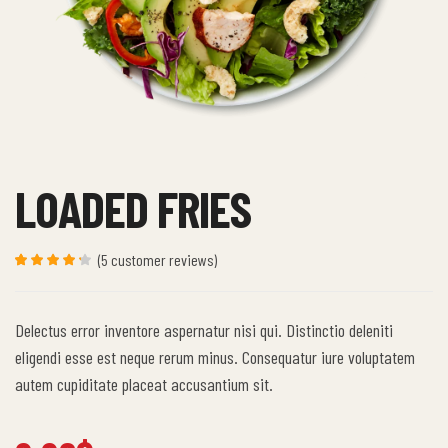
LOADED FRIES
(
5
customer reviews)
Rated
5
4.20
out of 5
based
Delectus error inventore aspernatur nisi qui. Distinctio deleniti
on
custome
eligendi esse est neque rerum minus. Consequatur iure voluptatem
r ratings
autem cupiditate placeat accusantium sit.