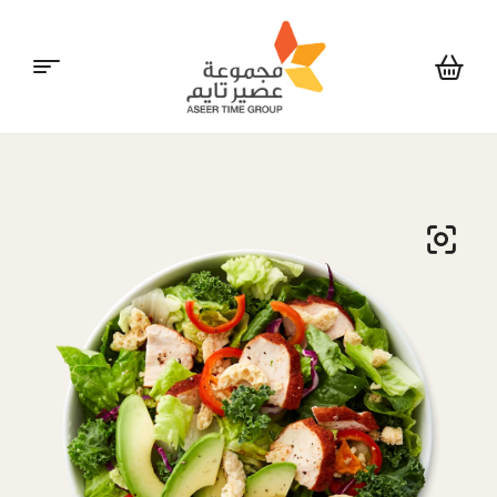
Aseer
Time
Group