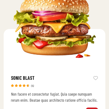
SONIC BLAST
(5)
Rated
Non facere et consectetur fugiat. Quia saepe numquam
4.60
out
of 5
rerum enim. Beatae quas architecto ratione officia facilis.